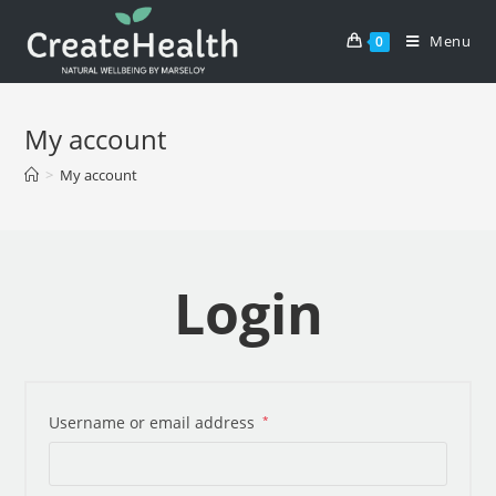
Skip
to
Menu
0
content
My account
>
My account
Login
Username or email address
*