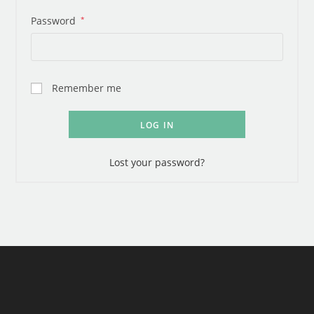
Password
*
Remember me
LOG IN
Lost your password?