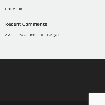
Hello world!
Recent Comments
A WordPress Commenter
στο
Navigation