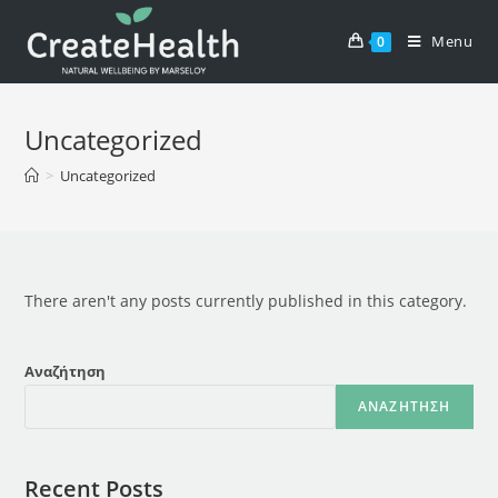
Skip
to
Menu
0
content
Uncategorized
>
Uncategorized
There aren't any posts currently published in this category.
Αναζήτηση
ΑΝΑΖΉΤΗΣΗ
Recent Posts